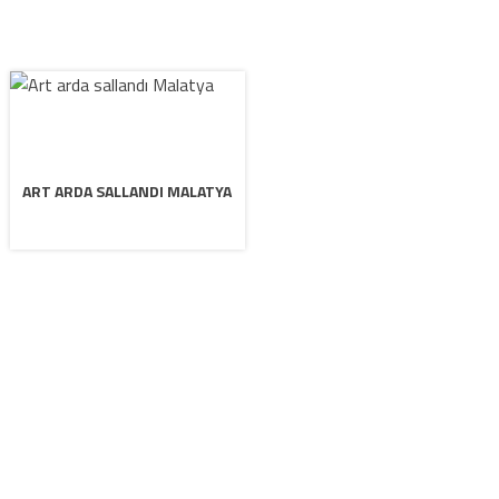
ART ARDA SALLANDI MALATYA