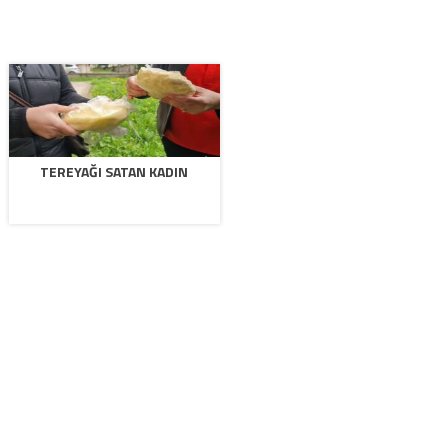
TEREYAĞI SATAN KADIN