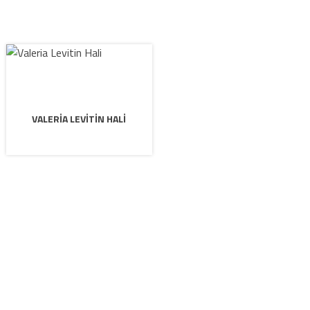
VALERIA LEVITIN HALI